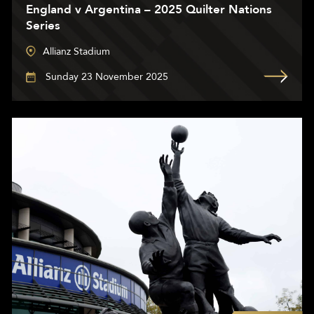
England v Argentina – 2025 Quilter Nations
Series
Allianz Stadium
Sunday 23 November 2025