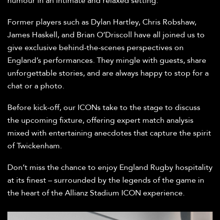
humour in an intimate and relaxed setting.
Former players such as Dylan Hartley, Chris Robshaw,
James Haskell, and Brian O’Driscoll have all joined us to
give exclusive behind-the-scenes perspectives on
England’s performances. They mingle with guests, share
unforgettable stories, and are always happy to stop for a
chat or a photo.
Before kick-off, our ICONs take to the stage to discuss
the upcoming fixture, offering expert match analysis
mixed with entertaining anecdotes that capture the spirit
of Twickenham.
Don’t miss the chance to enjoy England Rugby hospitality
at its finest – surrounded by the legends of the game in
the heart of the Allianz Stadium ICON experience.