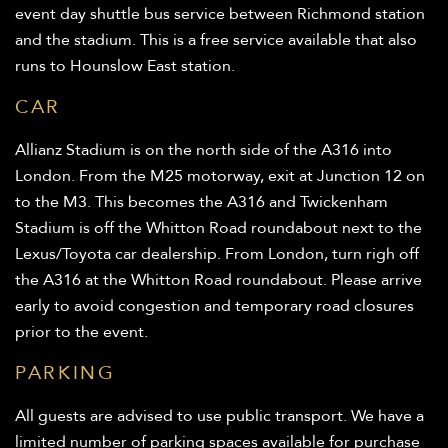
event day shuttle bus service between Richmond station
and the stadium. This is a free service available that also
runs to Hounslow East station.
CAR
Allianz Stadium is on the north side of the A316 into
London. From the M25 motorway, exit at Junction 12 on
to the M3. This becomes the A316 and Twickenham
Stadium is off the Whitton Road roundabout next to the
Lexus/Toyota car dealership. From London, turn righ off
the A316 at the Whitton Road roundabout. Please arrive
early to avoid congestion and temporary road closures
prior to the event.
PARKING
All guests are advised to use public transport. We have a
limited number of parking spaces available for purchase