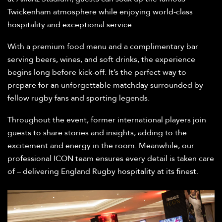
Twickenham atmosphere while enjoying world-class
hospitality and exceptional service.
With a premium food menu and a complimentary bar
serving beers, wines, and soft drinks, the experience
begins long before kick-off. It’s the perfect way to
prepare for an unforgettable matchday surrounded by
fellow rugby fans and sporting legends.
Throughout the event, former international players join
guests to share stories and insights, adding to the
excitement and energy in the room. Meanwhile, our
professional ICON team ensures every detail is taken care
of – delivering England Rugby hospitality at its finest.