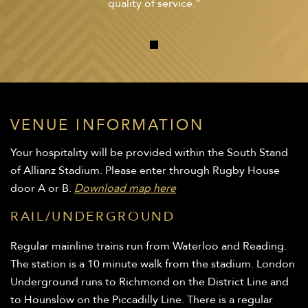
quality of service.”
VENUE INFORMATION
Your hospitality will be provided within the South Stand
of Allianz Stadium. Please enter through Rugby House
door A or B.
Download map here
RAIL/UNDERGROUND
Regular mainline trains run from Waterloo and Reading.
The station is a 10 minute walk from the stadium. London
Underground runs to Richmond on the District Line and
to Hounslow on the Piccadilly Line. There is a regular