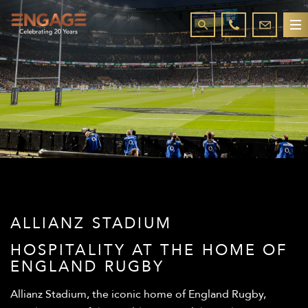
ALLIANZ STADIUM
HOSPITALITY AT THE HOME OF
ENGLAND RUGBY
Allianz Stadium, the iconic home of England Rugby,