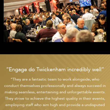
“Engage do Twickenham incredibly well”
“They are a fantastic team to work alongside, who
conduct themselves professionally and always succeed in
making seamless, entertaining and unforgettable events.
They strive to achieve the highest quality in their events,
employing staff who aim high and provide a undisputed