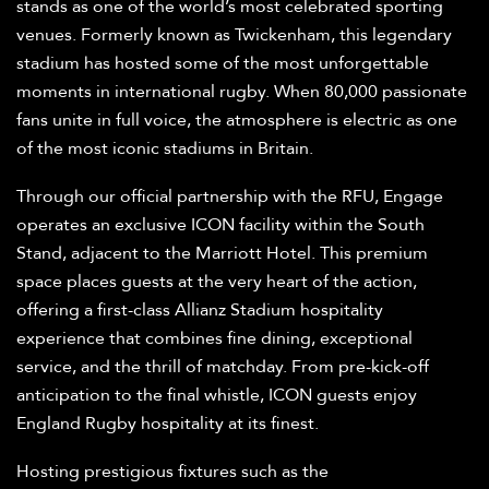
stands as one of the world’s most celebrated sporting
venues. Formerly known as Twickenham, this legendary
stadium has hosted some of the most unforgettable
moments in international rugby. When 80,000 passionate
fans unite in full voice, the atmosphere is electric as one
of the most iconic stadiums in Britain.
Through our official partnership with the RFU, Engage
operates an exclusive ICON facility within the South
Stand, adjacent to the Marriott Hotel. This premium
space places guests at the very heart of the action,
offering a first-class Allianz Stadium hospitality
experience that combines fine dining, exceptional
service, and the thrill of matchday. From pre-kick-off
anticipation to the final whistle, ICON guests enjoy
England Rugby hospitality at its finest.
Hosting prestigious fixtures such as the