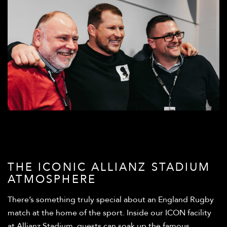
THE ICONIC ALLIANZ STADIUM
ATMOSPHERE
There’s something truly special about an England Rugby
match at the home of the sport. Inside our ICON facility
at Allianz Stadium, guests can soak up the famous