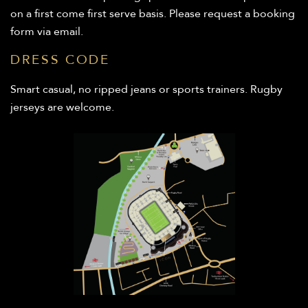
on a first come first serve basis. Please request a booking
form via email.
DRESS CODE
Smart casual, no ripped jeans or sports trainers. Rugby
jerseys are welcome.