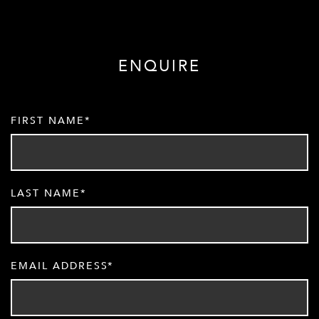
ENQUIRE
FIRST NAME
LAST NAME
EMAIL ADDRESS