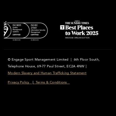
© Engage Sport Management Limited | 6th Floor South,
Telephone House, 69-77 Paul Street, EC2A 4NW |
Modern Slavery and Human Trafficking Statement
Privacy Policy
Terms & Conditions