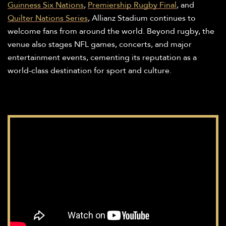
Guinness Six Nations
,
Premiership Rugby Final
, and
Quilter Nations Series
, Allianz Stadium continues to
welcome fans from around the world. Beyond rugby, the
venue also stages NFL games, concerts, and major
entertainment events, cementing its reputation as a
world-class destination for sport and culture.