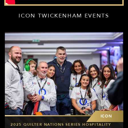
ICON TWICKENHAM EVENTS
ICON
2025 QUILTER NATIONS SERIES HOSPITALITY