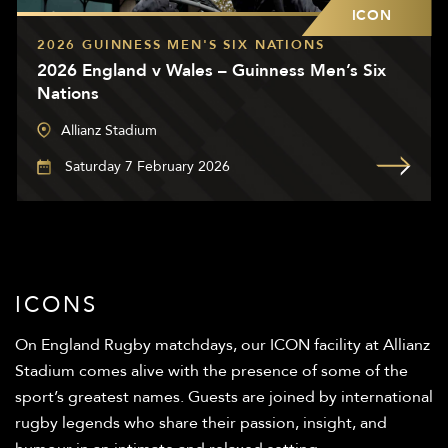
ICON
2026 GUINNESS MEN'S SIX NATIONS
2026 England v Wales – Guinness Men’s Six
Nations
Allianz Stadium
Saturday 7 February 2026
ICONS
On England Rugby matchdays, our ICON facility at Allianz
Stadium comes alive with the presence of some of the
sport’s greatest names. Guests are joined by international
rugby legends who share their passion, insight, and