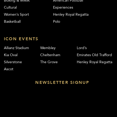
Boxing & MMA
American Football
Cultural
Experiences
Women’s Sport
Henley Royal Regatta
Basketball
Polo
ICON EVENTS
Allianz Stadium
Wembley
Lord’s
Kia Oval
Cheltenham
Emirates Old Trafford
Silverstone
The Grove
Henley Royal Regatta
Ascot
NEWSLETTER SIGNUP