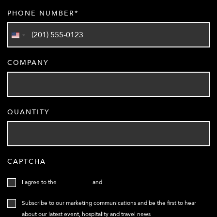
PHONE NUMBER
United
States
COMPANY
+1
QUANTITY
CAPTCHA
I agree to the
Terms of use
and
Privacy Policy
Subscribe to our marketing communications and be the first to hear
about our latest event, hospitality and travel news