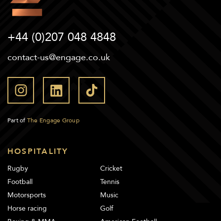
+44 (0)207 048 4848
contact-us@engage.co.uk
Part of
The Engage Group
HOSPITALITY
Rugby
Cricket
Football
Tennis
Motorsports
Music
Horse racing
Golf